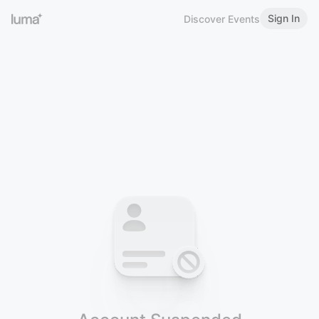
Sign In
Discover Events