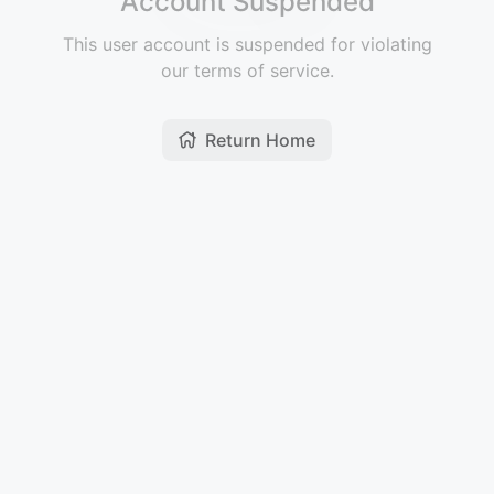
Account Suspended
This user account is suspended for violating
our terms of service.
Return Home