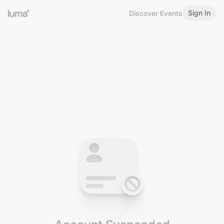
Sign In
Discover Events