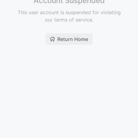
Account Suspended
This user account is suspended for violating
our terms of service.
Return Home