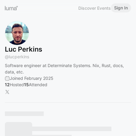
Sign In
Discover Events
Luc Perkins
@
lucperkins
Software engineer at Determinate Systems. Nix, Rust, docs,
data, etc.
Joined February 2025
12
Hosted
15
Attended