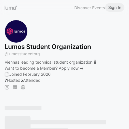
Sign In
Discover Events
Lumos Student Organization
@
lumosstudentorg
Viennas leading technical student organization 🖥️
Want to become a Member? Apply now ➡️
Joined February 2026
7
Hosted
5
Attended