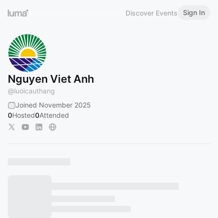
Sign In
Discover Events
Nguyen Viet Anh
@
luoicauthang
Joined November 2025
0
Hosted
0
Attended