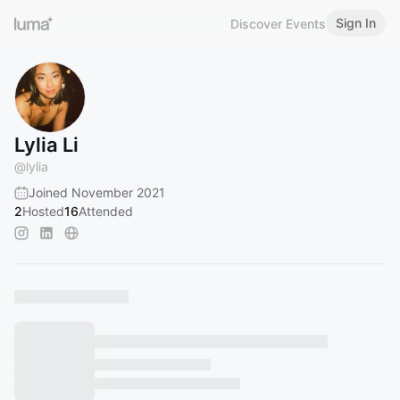
Sign In
Discover Events
Lylia Li
@
lylia
Joined November 2021
2
Hosted
16
Attended