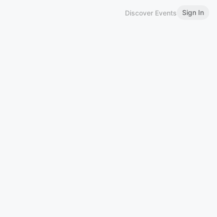
Sign In
Discover Events