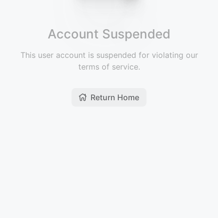
Account Suspended
This user account is suspended for violating our
terms of service.
Return Home