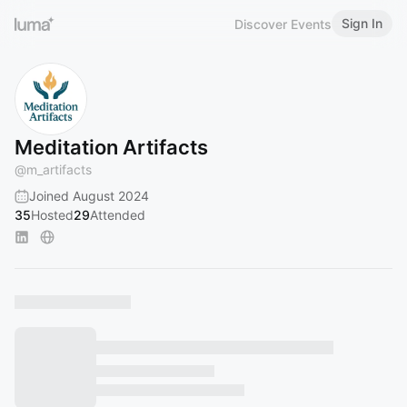
Sign In
Discover Events
Meditation Artifacts
@
m_artifacts
Joined August 2024
35
Hosted
29
Attended