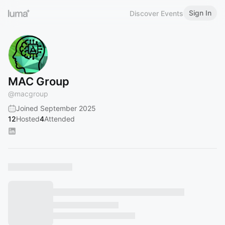
Sign In
Discover Events
MAC Group
@
macgroup
Joined September 2025
12
Hosted
4
Attended