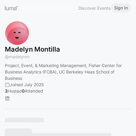
Sign In
Discover Events
Madelyn Montilla
@
madelynm
Project, Event, & Marketing Management, Fisher Center for
Business Analytics (FCBA), UC Berkeley Haas School of
Business
Joined July 2025
3
Hosted
0
Attended