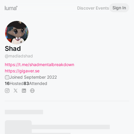
Sign In
Discover Events
Shad
@
madladshad
https://t.me/shadmentalbreakdown
https://gigaver.se
Joined September 2022
16
Hosted
83
Attended