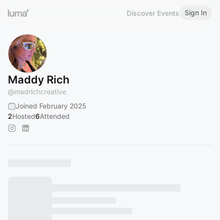
Sign In
Discover Events
Maddy Rich
@
madrichcreative
Joined February 2025
2
Hosted
6
Attended