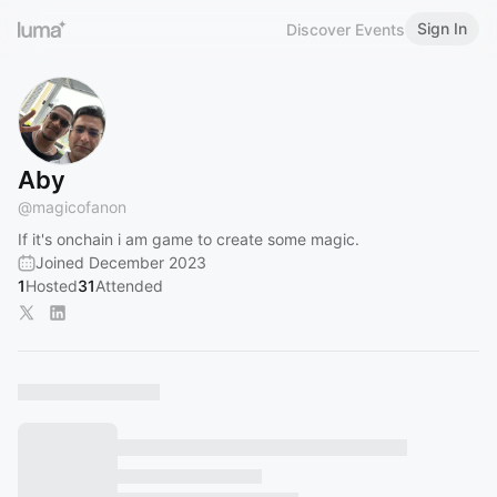
Sign In
Discover Events
Aby
@
magicofanon
If it's onchain i am game to create some magic.
Joined December 2023
1
Hosted
31
Attended