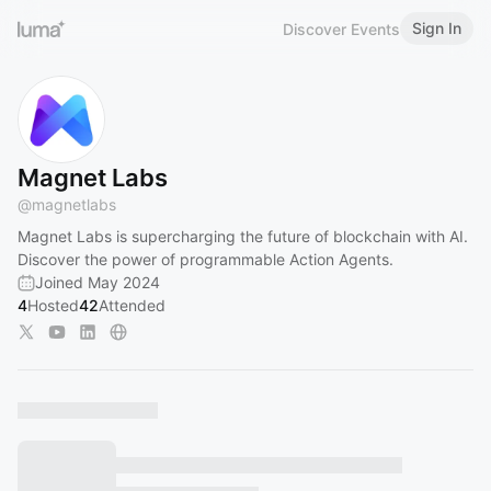
Sign In
Discover Events
Magnet Labs
@
magnetlabs
Magnet Labs is supercharging the future of blockchain with AI.
Discover the power of programmable Action Agents.
Joined May 2024
4
Hosted
42
Attended