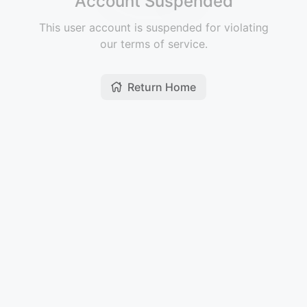
Account Suspended
This user account is suspended for violating
our terms of service.
Return Home