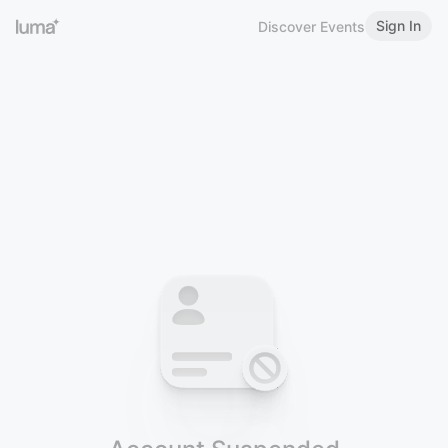
Sign In
Discover Events