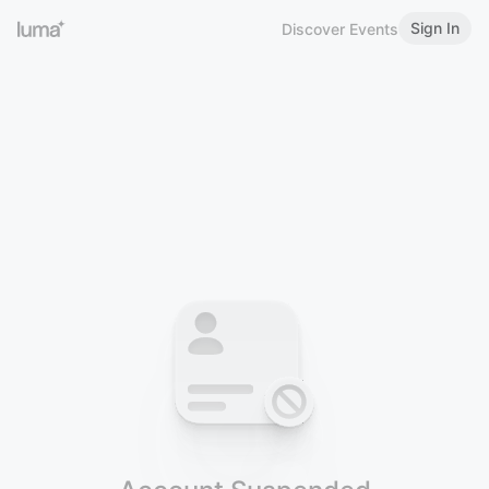
Sign In
Discover Events