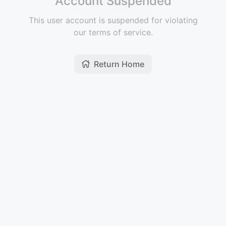
Account Suspended
This user account is suspended for violating
our terms of service.
Return Home