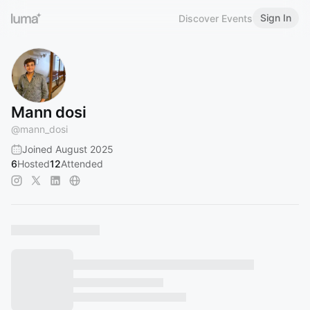
Sign In
Discover Events
Mann dosi
@
mann_dosi
Joined August 2025
6
Hosted
12
Attended