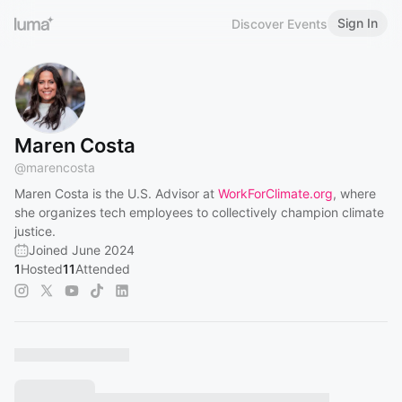
Sign In
Discover Events
Maren Costa
@
marencosta
Maren Costa is the U.S. Advisor at
WorkForClimate.org
, where
she organizes tech employees to collectively champion climate
justice.
Joined June 2024
1
Hosted
11
Attended