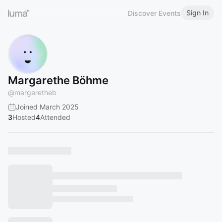
Sign In
Discover Events
Margarethe Böhme
@
margaretheb
Joined March 2025
3
Hosted
4
Attended