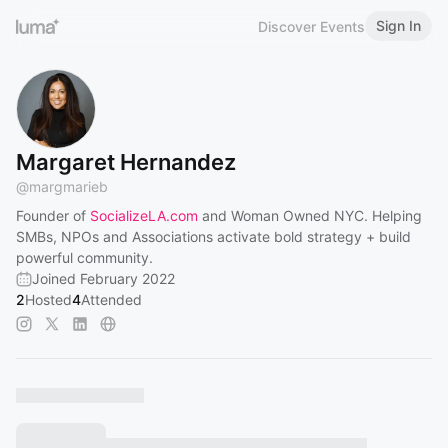
Sign In
Discover Events
Margaret Hernandez
@
margmarieb
Founder of
SocializeLA.com
and Woman Owned NYC. Helping
SMBs, NPOs and Associations activate bold strategy + build
powerful community.
Joined February 2022
2
Hosted
4
Attended