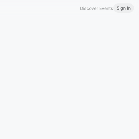
Sign In
Discover Events