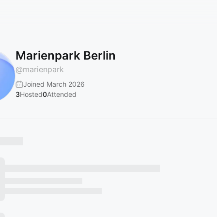
Marienpark Berlin
@
marienpark
Joined March 2026
3
Hosted
0
Attended