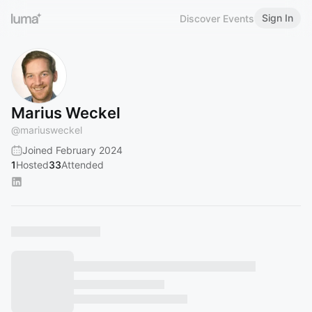
Sign In
Discover Events
Marius Weckel
@
mariusweckel
Joined February 2024
1
Hosted
33
Attended