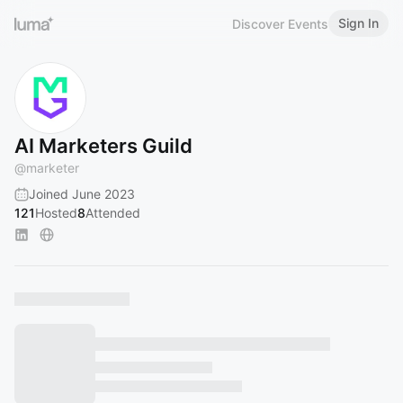
Sign In
Discover Events
AI Marketers Guild
@
marketer
Joined June 2023
121
Hosted
8
Attended