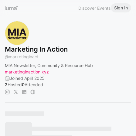
Sign In
Discover Events
Marketing In Action
@
marketinginact
MIA Newsletter, Community & Resource Hub
marketinginaction.xyz
Joined April 2025
2
Hosted
0
Attended