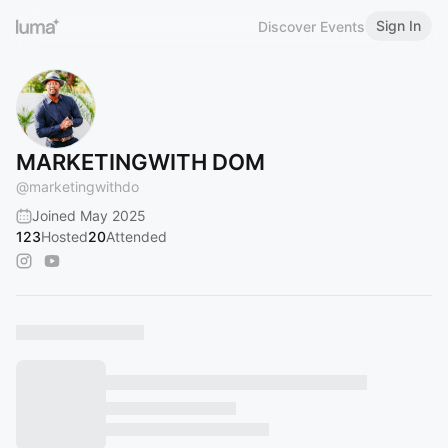
Sign In
Discover Events
MARKETINGWITH DOM
@
marketingwithdo
Joined May 2025
123
Hosted
20
Attended