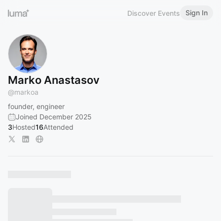
Sign In
Discover Events
Marko Anastasov
@
markoa
founder, engineer
Joined December 2025
3
Hosted
16
Attended