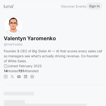
Sign In
Discover Events
Valentyn Yaromenko
@
marksales
Founder & CEO of Big Sister AI — AI that scores every sales call
so managers see what's actually driving revenue. Co-founder
of White Sales.
Joined February 2023
14
Hosted
151
Attended