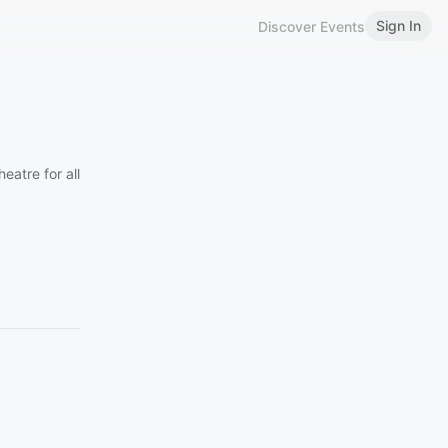
Sign In
Discover Events
atre for all