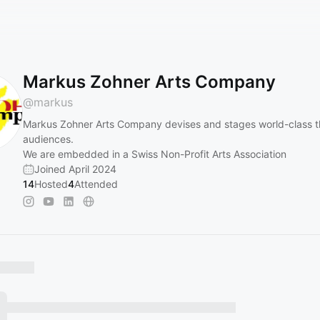
Markus Zohner Arts Company
@
markus
Markus Zohner Arts Company devises and stages world-class the
audiences.
We are embedded in a Swiss Non-Profit Arts Association
Joined April 2024
14
Hosted
4
Attended