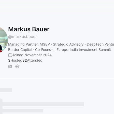
Markus Bauer
@
markusbauer
Managing Partner, MG8V · Strategic Advisory · DeepTech Ventur
Border Capital · Co-Founder, Europe-India Investment Summit
Joined November 2024
3
Hosted
82
Attended