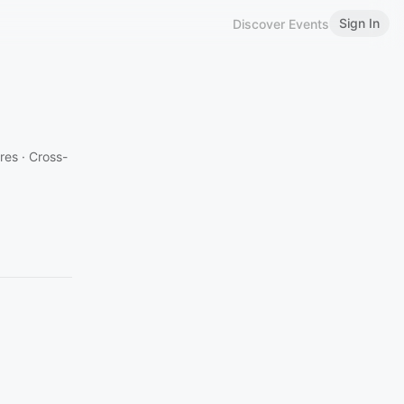
Sign In
Discover Events
es · Cross-