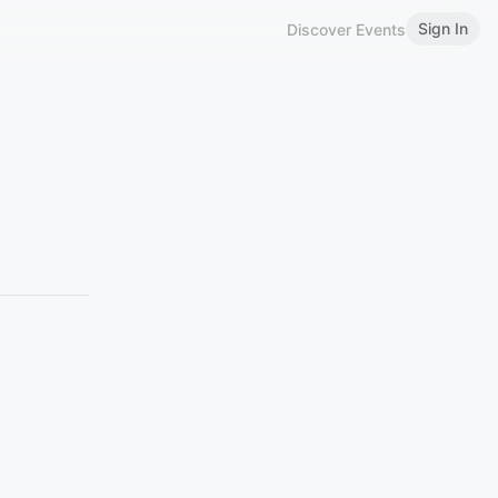
Sign In
Discover Events