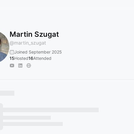
Martin Szugat
@
martin_szugat
Joined September 2025
15
Hosted
16
Attended