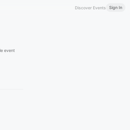
Sign In
Discover Events
le event