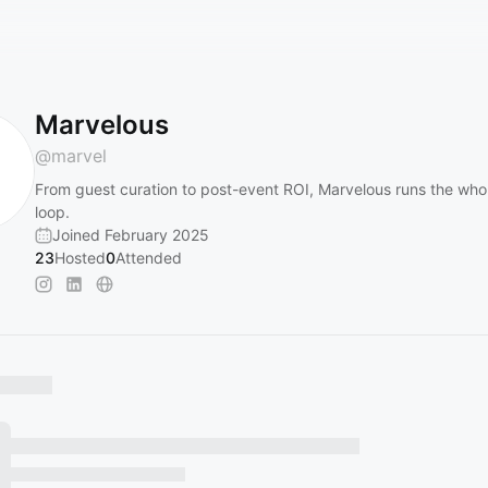
Marvelous
@
marvel
From guest curation to post-event ROI, Marvelous runs the who
loop.
Joined February 2025
23
Hosted
0
Attended