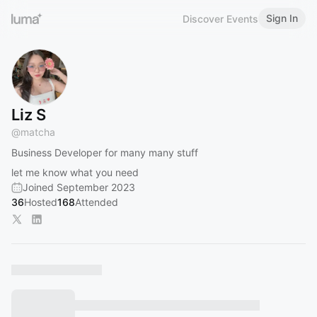
Sign In
Discover Events
Liz S
@
matcha
Business Developer for many many stuff
let me know what you need
Joined September 2023
36
Hosted
168
Attended