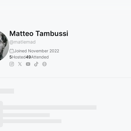
Matteo Tambussi
@
matlemad
Joined November 2022
5
Hosted
49
Attended