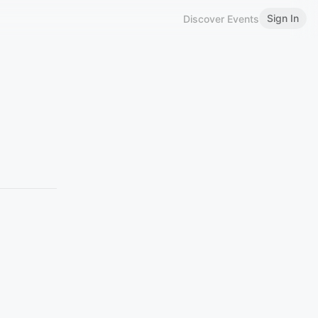
Sign In
Discover Events