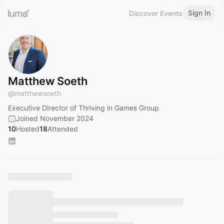
Sign In
Discover Events
Matthew Soeth
@
matthewsoeth
Executive Director of Thriving in Games Group
Joined November 2024
10
Hosted
18
Attended