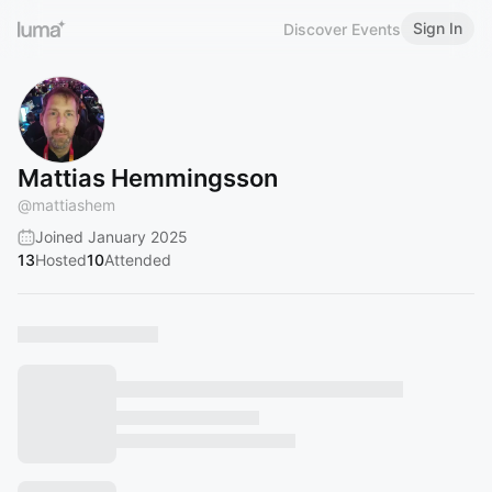
Sign In
Discover Events
Mattias Hemmingsson
@
mattiashem
Joined January 2025
13
Hosted
10
Attended