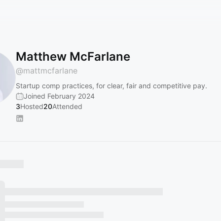
Matthew McFarlane
@
mattmcfarlane
Startup comp practices, for clear, fair and competitive pay.
Joined February 2024
3
Hosted
20
Attended