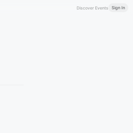
Sign In
Discover Events