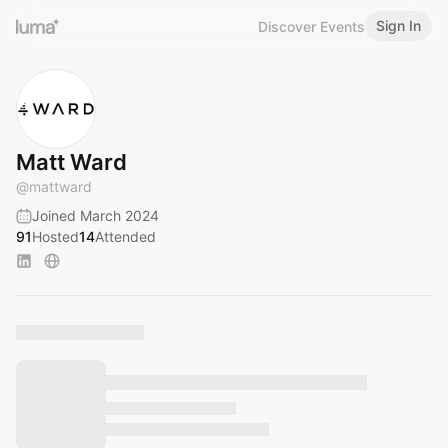
Sign In
Discover Events
Matt Ward
@
mattward
Joined March 2024
91
Hosted
14
Attended