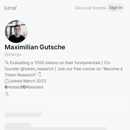
Sign In
Discover Events
Maximilian Gutsche
@
maxgu
🔍 Evaluating a 1000 tokens on their fundamentals | Co-
founder
@token_research
| Join our free course on "Become a
Token Research" 👇
Joined March 2023
6
Hosted
10
Attended