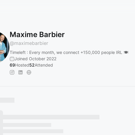
Maxime Barbier
@
maximebarbier
Timeleft : Every month, we connect +150,000 people IRL 🍽️
Joined October 2022
69
Hosted
52
Attended