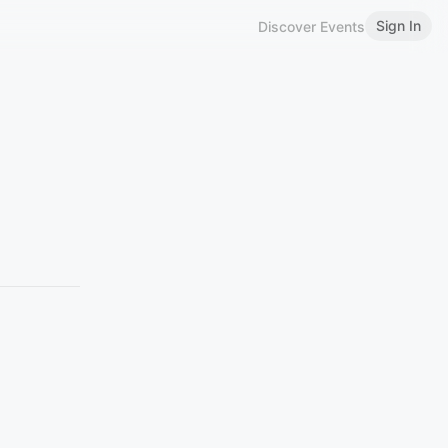
Sign In
Discover Events