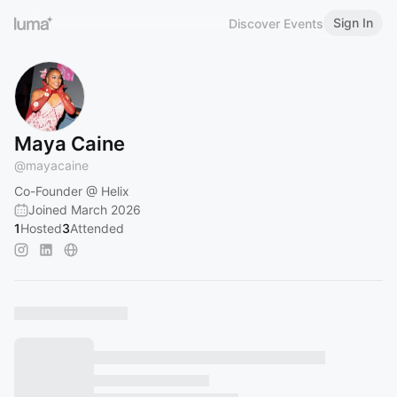
Sign In
Discover Events
Maya Caine
@
mayacaine
Co-Founder @ Helix
Joined March 2026
1
Hosted
3
Attended