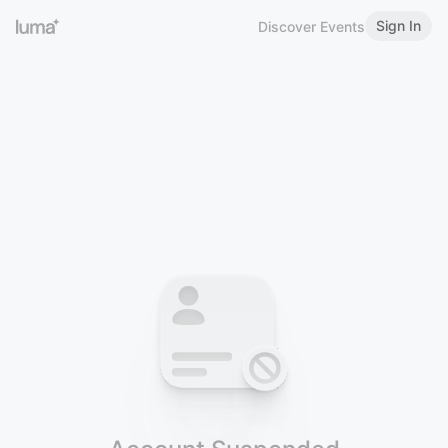
Sign In
Discover Events