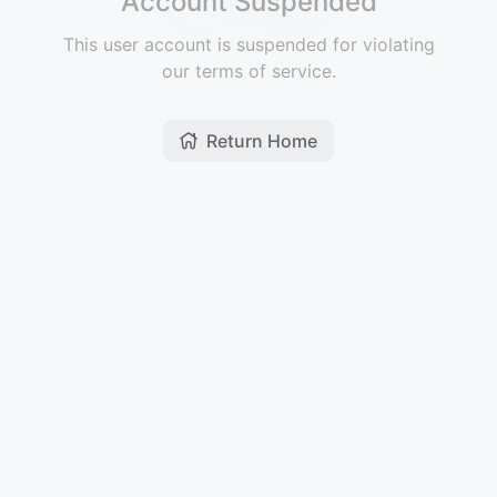
Account Suspended
This user account is suspended for violating
our terms of service.
Return Home