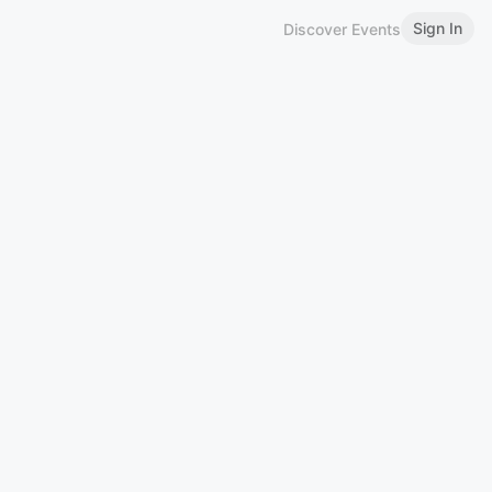
Sign In
Discover Events