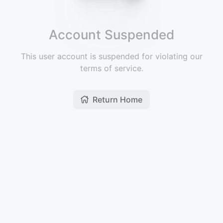
Account Suspended
This user account is suspended for violating our
terms of service.
Return Home