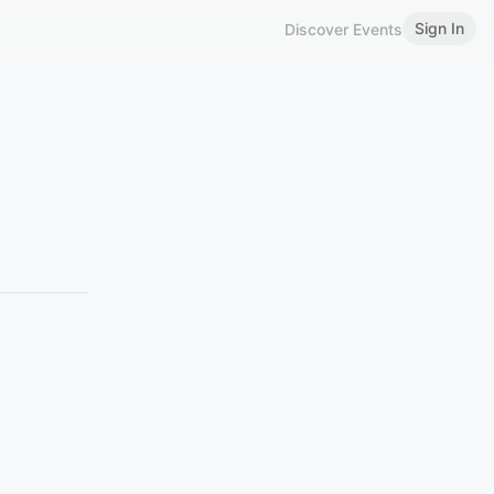
Sign In
Discover Events