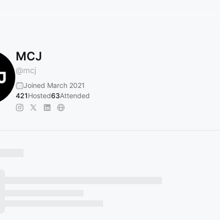
MCJ
@
mcj
Joined March 2021
421
Hosted
63
Attended