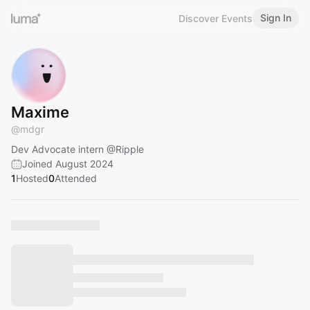
Sign In
Discover Events
Maxime
@
mdgr
Dev Advocate intern
@Ripple
Joined August 2024
1
Hosted
0
Attended