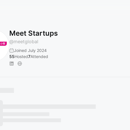
Meet Startups
@
meetglobal
Joined July 2024
55
Hosted
7
Attended