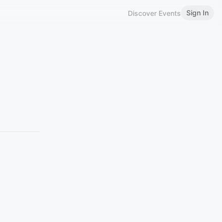
Sign In
Discover Events