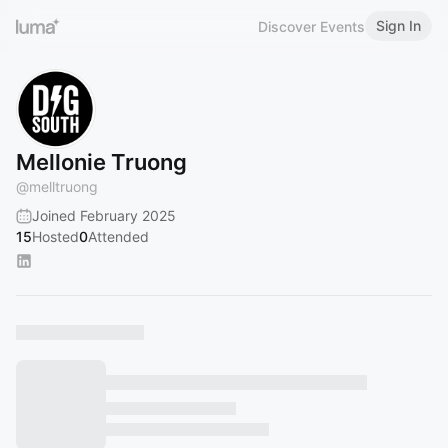
Sign In
Discover Events
Mellonie Truong
@
melltruong
Joined February 2025
15
Hosted
0
Attended