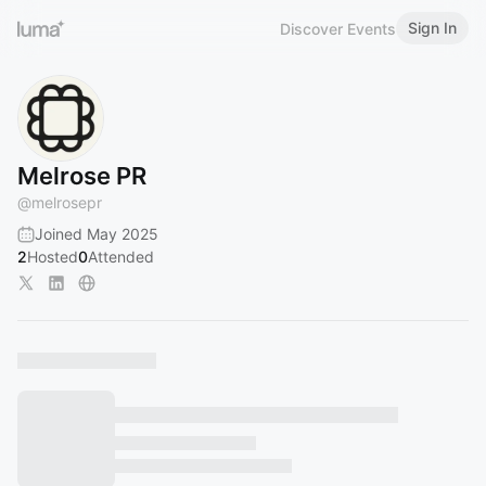
Sign In
Discover Events
Melrose PR
@
melrosepr
Joined May 2025
2
Hosted
0
Attended