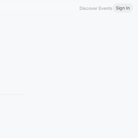
Sign In
Discover Events