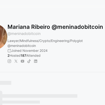
Mariana Ribeiro @meninadobitcoin
@
meninadobitcoin
Lawyer/Mindfulness/Crypto/Engineering/Polyglot
@meninadobitcoin
Joined November 2024
2
Hosted
187
Attended