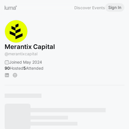
Sign In
Discover Events
Merantix Capital
@
merantixcapital
Joined May 2024
90
Hosted
5
Attended