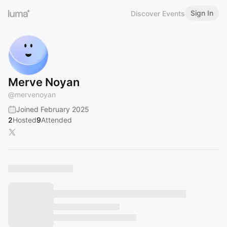
Sign In
Discover Events
Merve Noyan
@
mervenoyan
Joined February 2025
2
Hosted
9
Attended